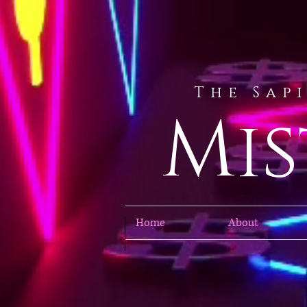
The Sap
Mis
Home
About