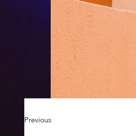
Previous