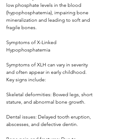
low phosphate levels in the blood 
(hypophosphatemia), impairing bone 
mineralization and leading to soft and 
fragile bones.
Symptoms of X-Linked 
Hypophosphatemia
Symptoms of XLH can vary in severity 
and often appear in early childhood. 
Key signs include:
Skeletal deformities: Bowed legs, short 
stature, and abnormal bone growth.
Dental issues: Delayed tooth eruption, 
abscesses, and defective dentin.