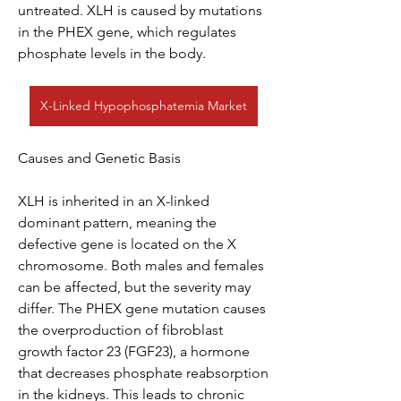
untreated. XLH is caused by mutations 
in the PHEX gene, which regulates 
phosphate levels in the body.
X-Linked Hypophosphatemia Market
Causes and Genetic Basis
XLH is inherited in an X-linked 
dominant pattern, meaning the 
defective gene is located on the X 
chromosome. Both males and females 
can be affected, but the severity may 
differ. The PHEX gene mutation causes 
the overproduction of fibroblast 
growth factor 23 (FGF23), a hormone 
that decreases phosphate reabsorption 
in the kidneys. This leads to chronic 