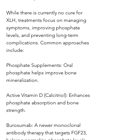
While there is currently no cure for 
XLH, treatments focus on managing 
symptoms, improving phosphate 
levels, and preventing long-term 
complications. Common approaches 
include:
Phosphate Supplements: Oral 
phosphate helps improve bone 
mineralization.
Active Vitamin D (Calcitriol): Enhances 
phosphate absorption and bone 
strength.
Burosumab: A newer monoclonal 
antibody therapy that targets FGF23, 