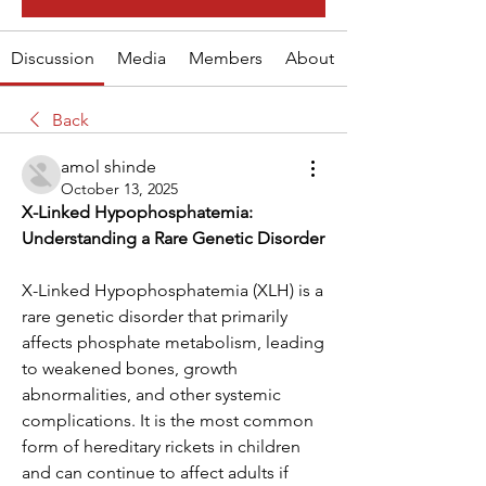
Discussion
Media
Members
About
Back
amol shinde
October 13, 2025
X-Linked Hypophosphatemia: 
Understanding a Rare Genetic Disorder
X-Linked Hypophosphatemia (XLH) is a 
rare genetic disorder that primarily 
affects phosphate metabolism, leading 
to weakened bones, growth 
abnormalities, and other systemic 
complications. It is the most common 
form of hereditary rickets in children 
and can continue to affect adults if 