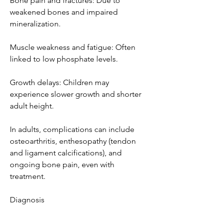
Bone pain and fractures: Due to 
weakened bones and impaired 
mineralization.
Muscle weakness and fatigue: Often 
linked to low phosphate levels.
Growth delays: Children may 
experience slower growth and shorter 
adult height.
In adults, complications can include 
osteoarthritis, enthesopathy (tendon 
and ligament calcifications), and 
ongoing bone pain, even with 
treatment.
Diagnosis