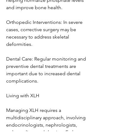
helping normalize phosphate levels 
and improve bone health.
Orthopedic Interventions: In severe 
cases, corrective surgery may be 
necessary to address skeletal 
deformities.
Dental Care: Regular monitoring and 
preventive dental treatments are 
important due to increased dental 
complications.
Living with XLH
Managing XLH requires a 
multidisciplinary approach, involving 
endocrinologists, nephrologists, 
orthopedists, and dentists. Early 