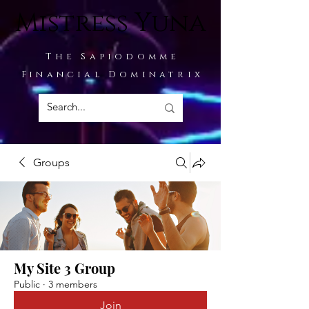
Mistress Yuna
The Sapiodomme
Financial Dominatrix
Groups
My Site 3 Group
Public
·
3 members
Join