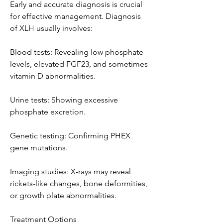
Early and accurate diagnosis is crucial 
for effective management. Diagnosis 
of XLH usually involves:
Blood tests: Revealing low phosphate 
levels, elevated FGF23, and sometimes 
vitamin D abnormalities.
Urine tests: Showing excessive 
phosphate excretion.
Genetic testing: Confirming PHEX 
gene mutations.
Imaging studies: X-rays may reveal 
rickets-like changes, bone deformities, 
or growth plate abnormalities.
Treatment Options